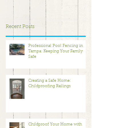
Recent Posts
Professional Pool Fencing in
Tampa: Keeping Your Family
Safe
Creating a Safe Home:
Childproofing Railings
Childproof Your Home with