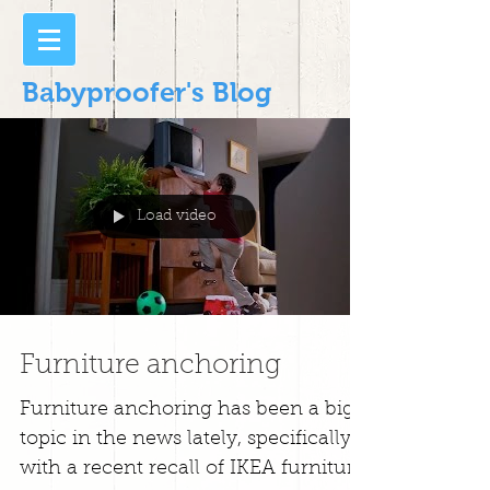
Babyproofer's Blog
Load video
Furniture anchoring
Furniture anchoring has been a big
topic in the news lately, specifically
with a recent recall of IKEA furniture.