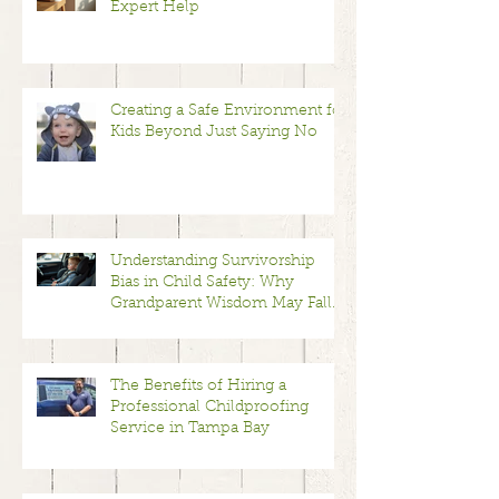
Expert Help
Creating a Safe Environment for
Kids Beyond Just Saying No
Understanding Survivorship
Bias in Child Safety: Why
Grandparent Wisdom May Fall
Short
The Benefits of Hiring a
Professional Childproofing
Service in Tampa Bay