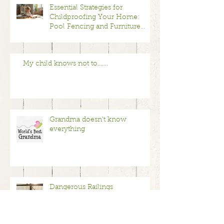
Essential Strategies for
Childproofing Your Home:
Pool Fencing and Furniture
Anchoring Safety Tips
My child knows not to.......
Grandma doesn't know
everything
Dangerous Railings