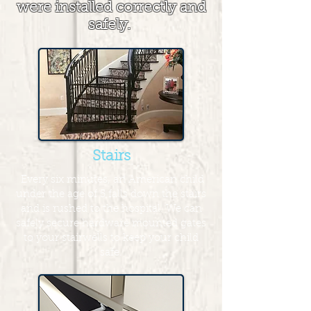
were installed correctly and
safely.
Stairs
Every six minutes, an American child
under the age of 5 falls down the stairs
and is rushed to the hospital. We can
safely secure hardware mounted gates
to your stairwells to keep your child
safe.