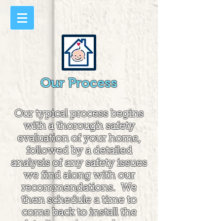
Our Process
Our typical process begins
with a thorough safety
evaluation of your home,
followed by a detailed
analysis of any safety issues
we find along with our
recommendations. We
then schedule a time to
come back to install the