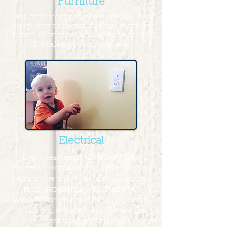
Furniture
One child dies per week in the U.S. due
to tip over accidents. We can securely
mount or anchor these items to ensure
the safety of your little one.
Electrical
Every year, nearly 2,400 children
receive an electrical shock from placing
items in the slots of an electrial outlet.
From experience with their own
families, our professionals can identify
which outlet covers would work the
best for your family.