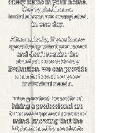
safety items in your home.
Our typical home
installations are completed
in one day.
Alternatively, if you know
specifically what you need
and don't require the
detailed Home Safety
Evaluation, we can provide
a quote based on your
individual needs.
The greatest benefits of
hiring a professional are
time savings and peace of
mind, knowing that the
highest quality products