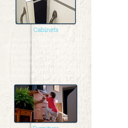
Cabinets
Saftey latches and locks can prevent
poisoning from cleaning products and
medicines. This is one safety product
that cannot be missed. We can not
only help you identify the best
products for your family, but our
installation can help free up your time!