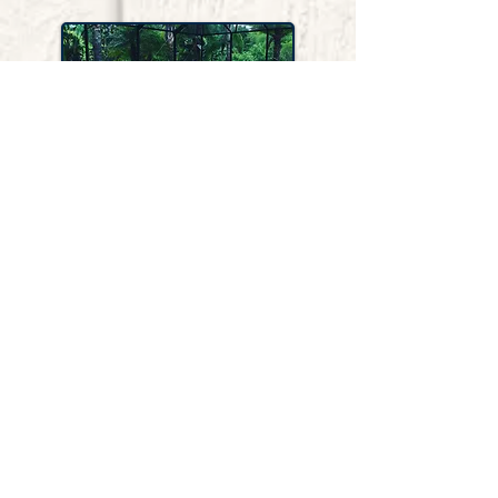
Pools
Accidental drowning is the leading
cause of death among children under
age 5. We offer pool safety fences with
self-closing, self-latching, lockable
gates.